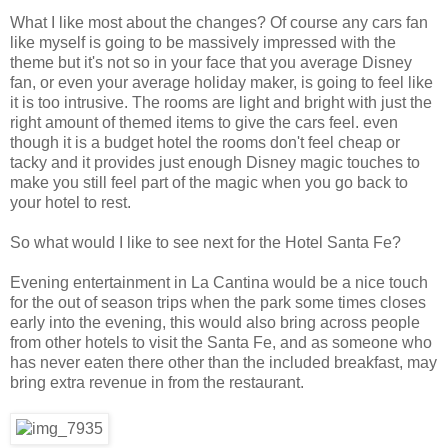
What I like most about the changes? Of course any cars fan
like myself is going to be massively impressed with the
theme but it's not so in your face that you average Disney
fan, or even your average holiday maker, is going to feel like
it is too intrusive. The rooms are light and bright with just the
right amount of themed items to give the cars feel. even
though it is a budget hotel the rooms don't feel cheap or
tacky and it provides just enough Disney magic touches to
make you still feel part of the magic when you go back to
your hotel to rest.
So what would I like to see next for the Hotel Santa Fe?
Evening entertainment in La Cantina would be a nice touch
for the out of season trips when the park some times closes
early into the evening, this would also bring across people
from other hotels to visit the Santa Fe, and as someone who
has never eaten there other than the included breakfast, may
bring extra revenue in from the restaurant.