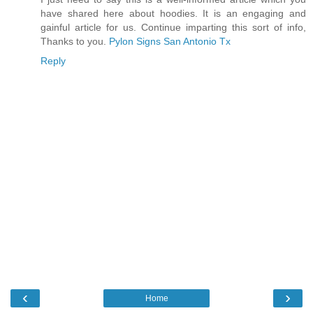
have shared here about hoodies. It is an engaging and
gainful article for us. Continue imparting this sort of info,
Thanks to you.
Pylon Signs San Antonio Tx
Reply
‹
›
Home