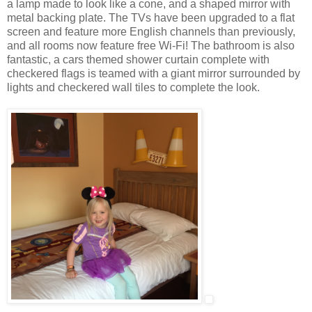
a lamp made to look like a cone, and a shaped mirror with
metal backing plate. The TVs have been upgraded to a flat
screen and feature more English channels than previously,
and all rooms now feature free Wi-Fi! The bathroom is also
fantastic, a cars themed shower curtain complete with
checkered flags is teamed with a giant mirror surrounded by
lights and checkered wall tiles to complete the look.