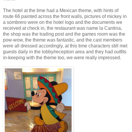
The hotel at the time had a Mexican theme, with hints of
route 66 painted across the front walls, pictures of mickey in
a sombrero were on the hotel logo and the documents we
received at check in, the restaurant was name la Cantina,
the shop was the trading post and the games room was the
pow-wow, the theme was fantastic, and the cast members
were all dressed accordingly, at this time characters still met
guests daily in the lobby/reception area and they had outfits
in-keeping with the theme too, we were really impressed.