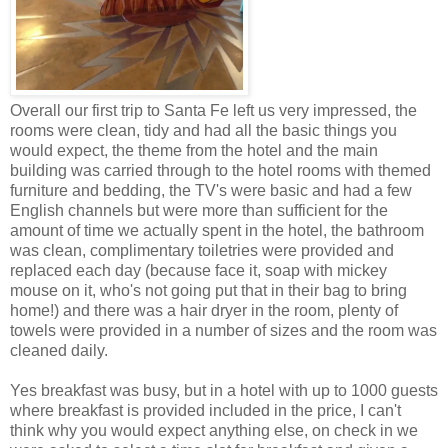
Overall our first trip to Santa Fe left us very impressed, the
rooms were clean, tidy and had all the basic things you
would expect, the theme from the hotel and the main
building was carried through to the hotel rooms with themed
furniture and bedding, the TV's were basic and had a few
English channels but were more than sufficient for the
amount of time we actually spent in the hotel, the bathroom
was clean, complimentary toiletries were provided and
replaced each day (because face it, soap with mickey
mouse on it, who's not going put that in their bag to bring
home!) and there was a hair dryer in the room, plenty of
towels were provided in a number of sizes and the room was
cleaned daily.
Yes breakfast was busy, but in a hotel with up to 1000 guests
where breakfast is provided included in the price, I can't
think why you would expect anything else, on check in we