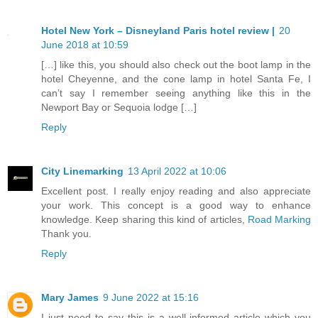
Hotel New York – Disneyland Paris hotel review |
20
June 2018 at 10:59
[…] like this, you should also check out the boot lamp in the
hotel Cheyenne, and the cone lamp in hotel Santa Fe, I
can’t say I remember seeing anything like this in the
Newport Bay or Sequoia lodge […]
Reply
City Linemarking
13 April 2022 at 10:06
Excellent post. I really enjoy reading and also appreciate
your work. This concept is a good way to enhance
knowledge. Keep sharing this kind of articles,
Road Marking
Thank you.
Reply
Mary James
9 June 2022 at 15:16
I just need to say this is a well-informed article which you