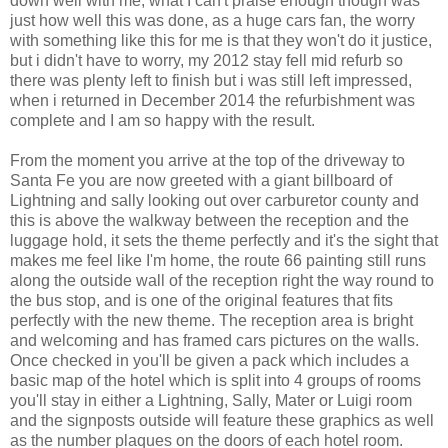
down well with me, what I can't praise enough though was
just how well this was done, as a huge cars fan, the worry
with something like this for me is that they won't do it justice,
but i didn't have to worry, my 2012 stay fell mid refurb so
there was plenty left to finish but i was still left impressed,
when i returned in December 2014 the refurbishment was
complete and I am so happy with the result.
From the moment you arrive at the top of the driveway to
Santa Fe you are now greeted with a giant billboard of
Lightning and sally looking out over carburetor county and
this is above the walkway between the reception and the
luggage hold, it sets the theme perfectly and it's the sight that
makes me feel like I'm home, the route 66 painting still runs
along the outside wall of the reception right the way round to
the bus stop, and is one of the original features that fits
perfectly with the new theme. The reception area is bright
and welcoming and has framed cars pictures on the walls.
Once checked in you'll be given a pack which includes a
basic map of the hotel which is split into 4 groups of rooms
you'll stay in either a Lightning, Sally, Mater or Luigi room
and the signposts outside will feature these graphics as well
as the number plaques on the doors of each hotel room.