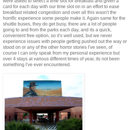
were asked to select a time slot for breakfast and given a
card for each day with our time slot on in an effort to ease
breakfast related congestion and over all this wasn't the
horrific experience some people make it. Again same for the
shuttle buses, they do get busy, there are a lot of people
going to and from the parks each day, and its a quick,
convenient free option, so it's well used, but we never
experience issues with people getting pushed out the way or
stood on or any of the other horror stories I've seen, of
course I can only speak from my personal experience but
over 4 stays at various different times of year, its not been
something I've ever encountered.