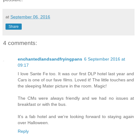
at
September 06, 2016
Share
4 comments:
enchantedlandsandfryingpans
6 September 2016 at
09:17
I love Sante Fe too. It was our first DLP hotel last year and
Cars is one of our fave films. Loved it! The little touches and
the sleeping Mater picture in the room. Magic!
The CMs were always friendly and we had no issues at
breakfast or with the bus.
It's a fab hotel and we're looking forward to staying again
over Halloween.
Reply