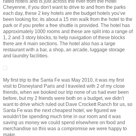
rated hotels and is just across the river from the Hotel
Cheyenne, if you don't want to drive to and from the parks
each day, these 2 key hotels are the budget hotels you've
been looking for, its about a 15 min walk from the hotel to the
park or if you prefer a free shuttle is provided. The hotel has
approximately 1000 rooms and these are split into a range of
1, 2 and 3 story blocks, to help navigation of these blocks
there are 4 main sections. The hotel also has a large
restaurant with a bar, a shop, an arcade, luggage storage
and laundry facilities.
My first trip to the Santa Fe was May 2010, it was my first
visit to Disneyland Paris and I traveled with 2 of my close
friends, when we booked our trip none of us had ever been
before, but my 2 friends were both on a budget, we didn't
want to drive which ruled out Dave Crockett Ranch for us, so
Santa Fe was the next cheapest hotel, we figured we
wouldn't be spending much time in our room and it was
saving us money we could spend elsewhere on food and
merchandise so this was a compromise we were happy to
make.