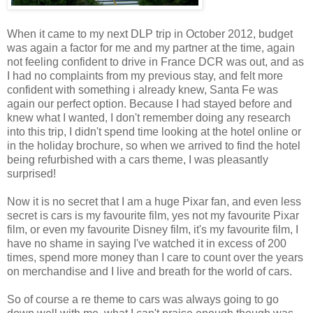
When it came to my next DLP trip in October 2012, budget
was again a factor for me and my partner at the time, again
not feeling confident to drive in France DCR was out, and as
I had no complaints from my previous stay, and felt more
confident with something i already knew, Santa Fe was
again our perfect option. Because I had stayed before and
knew what I wanted, I don't remember doing any research
into this trip, I didn't spend time looking at the hotel online or
in the holiday brochure, so when we arrived to find the hotel
being refurbished with a cars theme, I was pleasantly
surprised!
Now it is no secret that I am a huge Pixar fan, and even less
secret is cars is my favourite film, yes not my favourite Pixar
film, or even my favourite Disney film, it's my favourite film, I
have no shame in saying I've watched it in excess of 200
times, spend more money than I care to count over the years
on merchandise and I live and breath for the world of cars.
So of course a re theme to cars was always going to go