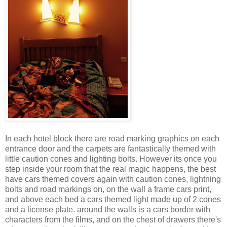
In each hotel block there are road marking graphics on each
entrance door and the carpets are fantastically themed with
little caution cones and lighting bolts. However its once you
step inside your room that the real magic happens, the best
have cars themed covers again with caution cones, lightning
bolts and road markings on, on the wall a frame cars print,
and above each bed a cars themed light made up of 2 cones
and a license plate. around the walls is a cars border with
characters from the films, and on the chest of drawers there's