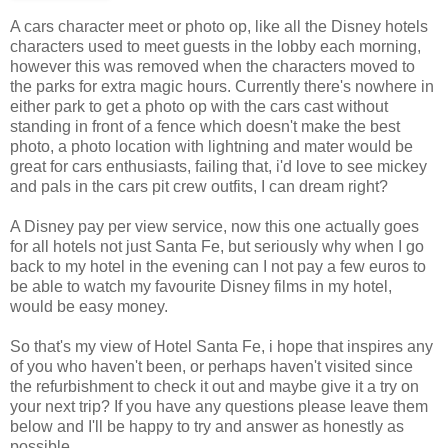
A cars character meet or photo op, like all the Disney hotels
characters used to meet guests in the lobby each morning,
however this was removed when the characters moved to
the parks for extra magic hours. Currently there's nowhere in
either park to get a photo op with the cars cast without
standing in front of a fence which doesn't make the best
photo, a photo location with lightning and mater would be
great for cars enthusiasts, failing that, i'd love to see mickey
and pals in the cars pit crew outfits, I can dream right?
A Disney pay per view service, now this one actually goes
for all hotels not just Santa Fe, but seriously why when I go
back to my hotel in the evening can I not pay a few euros to
be able to watch my favourite Disney films in my hotel,
would be easy money.
So that's my view of Hotel Santa Fe, i hope that inspires any
of you who haven't been, or perhaps haven't visited since
the refurbishment to check it out and maybe give it a try on
your next trip? If you have any questions please leave them
below and I'll be happy to try and answer as honestly as
possible.