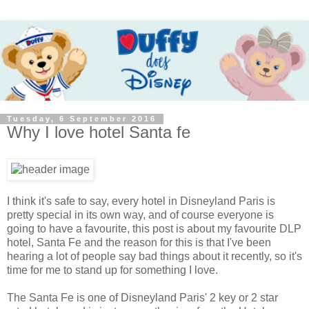
Tuesday, 6 September 2016
Why I love hotel Santa fe
I think it's safe to say, every hotel in Disneyland Paris is
pretty special in its own way, and of course everyone is
going to have a favourite, this post is about my favourite DLP
hotel, Santa Fe and the reason for this is that I've been
hearing a lot of people say bad things about it recently, so it's
time for me to stand up for something I love.
The Santa Fe is one of Disneyland Paris' 2 key or 2 star