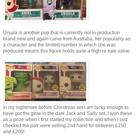
Ursula is another pop that is currently not in production
brand new and again came from Australia, her popularity as
a character and the limited number in which she was
produced means this figure holds quite a high re sale value.
In my nightmare before Christmas set I am lucky enough to
have got the glow in the dark Jack and Sally set, I won these
as a prize when I first started my collection and when I last
checked the pair were selling 2nd hand for between £150
and £200!