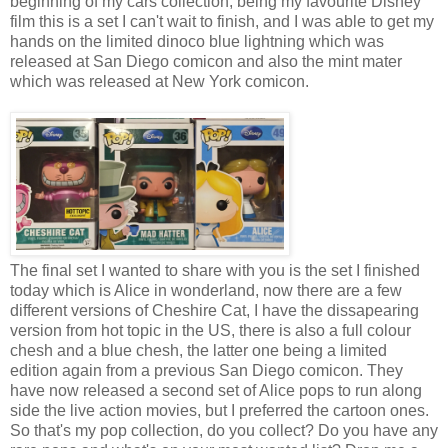
beginning of my cars collection, being my favourite Disney
film this is a set I can't wait to finish, and I was able to get my
hands on the limited dinoco blue lightning which was
released at San Diego comicon and also the mint mater
which was released at New York comicon.
The final set I wanted to share with you is the set I finished
today which is Alice in wonderland, now there are a few
different versions of Cheshire Cat, I have the dissapearing
version from hot topic in the US, there is also a full colour
chesh and a blue chesh, the latter one being a limited
edition again from a previous San Diego comicon. They
have now released a second set of Alice pops to run along
side the live action movies, but I preferred the cartoon ones.
So that's my pop collection, do you collect? Do you have any