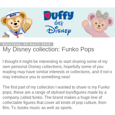
Saturday, 30 April 2016
My Disney collection: Funko Pops
I thought it might be interesting to start sharing some of my
own personal Disney collections, hopefully some of you
reading may have similar interests or collections, and if not o
may introduce you to something new!
The first part of my collection I wanted to share is my Funko
pops, these are a range of stylised toys/figures made by a
company called funko. The brand makes a huge line of
collectable figures that cover all kinds of pop culture, from
film, Tv, books music as well as sports.