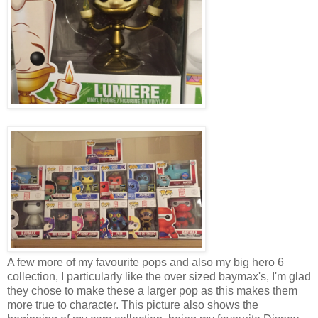
A few more of my favourite pops and also my big hero 6
collection, I particularly like the over sized baymax's, I'm glad
they chose to make these a larger pop as this makes them
more true to character. This picture also shows the