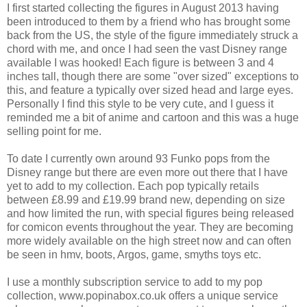
I first started collecting the figures in August 2013 having
been introduced to them by a friend who has brought some
back from the US, the style of the figure immediately struck a
chord with me, and once I had seen the vast Disney range
available I was hooked! Each figure is between 3 and 4
inches tall, though there are some "over sized" exceptions to
this, and feature a typically over sized head and large eyes.
Personally I find this style to be very cute, and I guess it
reminded me a bit of anime and cartoon and this was a huge
selling point for me.
To date I currently own around 93 Funko pops from the
Disney range but there are even more out there that I have
yet to add to my collection. Each pop typically retails
between £8.99 and £19.99 brand new, depending on size
and how limited the run, with special figures being released
for comicon events throughout the year. They are becoming
more widely available on the high street now and can often
be seen in hmv, boots, Argos, game, smyths toys etc.
I use a monthly subscription service to add to my pop
collection, www.popinabox.co.uk offers a unique service