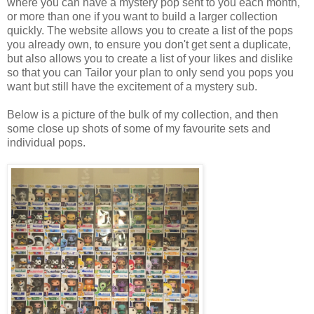
where you can have a mystery pop sent to you each month,
or more than one if you want to build a larger collection
quickly. The website allows you to create a list of the pops
you already own, to ensure you don't get sent a duplicate,
but also allows you to create a list of your likes and dislike
so that you can Tailor your plan to only send you pops you
want but still have the excitement of a mystery sub.
Below is a picture of the bulk of my collection, and then
some close up shots of some of my favourite sets and
individual pops.