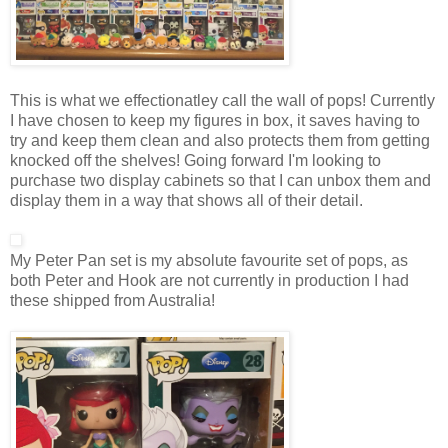
This is what we effectionatley call the wall of pops! Currently
I have chosen to keep my figures in box, it saves having to
try and keep them clean and also protects them from getting
knocked off the shelves! Going forward I'm looking to
purchase two display cabinets so that I can unbox them and
display them in a way that shows all of their detail.
My Peter Pan set is my absolute favourite set of pops, as
both Peter and Hook are not currently in production I had
these shipped from Australia!