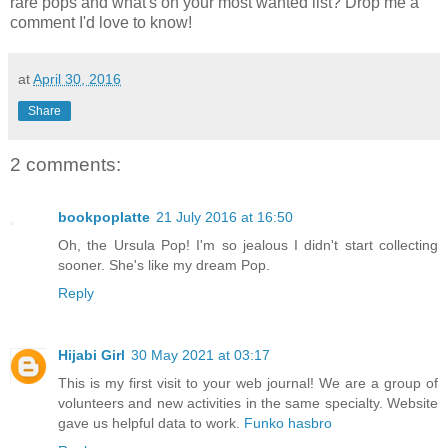
rare pops and what's on your most wanted list? Drop me a
comment I'd love to know!
at
April 30, 2016
Share
2 comments:
bookpoplatte
21 July 2016 at 16:50
Oh, the Ursula Pop! I'm so jealous I didn't start collecting
sooner. She's like my dream Pop.
Reply
Hijabi Girl
30 May 2021 at 03:17
This is my first visit to your web journal! We are a group of
volunteers and new activities in the same specialty. Website
gave us helpful data to work.
Funko hasbro