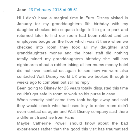
Jean
23 February 2018 at 05:51
Hi I didn’t have a magical time in Euro Disney visited in
January for my granddaughters 6th birthday with my
daughter checked into sequoia lodge left to go to park and
returned later to find our room had been robbed and an
employees badge on the floor which wasn’t there when we
checked into room they took all my daughter and
granddaughters money and the hotel staff did nothing
totally ruined my granddaughters birthday she still has
nightmares about a robber taking all her mums money hotel
did not even contact us again to see how we were also
contacted Walt Disney world UK who we booked through 5
weeks ago to complain but still no reply
Been going to Disney for 26 years totally disgusted this time
couldn’t get safe in room to work so his purse in case
When security staff came they took badge away and said
they would check who had used key to enter room didn’t
even contact us again and Walt Disney company said there
a different franchise from Paris
Maybe Catherine Powell should know about the bad
experiences rather than the good this visit has traumatised