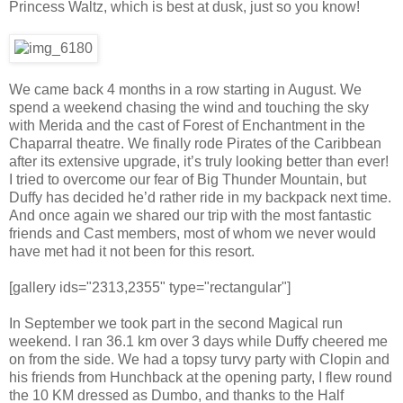
Princess Waltz, which is best at dusk, just so you know!
We came back 4 months in a row starting in August. We
spend a weekend chasing the wind and touching the sky
with Merida and the cast of Forest of Enchantment in the
Chaparral theatre. We finally rode Pirates of the Caribbean
after its extensive upgrade, it’s truly looking better than ever!
I tried to overcome our fear of Big Thunder Mountain, but
Duffy has decided he’d rather ride in my backpack next time.
And once again we shared our trip with the most fantastic
friends and Cast members, most of whom we never would
have met had it not been for this resort.
[gallery ids="2313,2355" type="rectangular"]
In September we took part in the second Magical run
weekend. I ran 36.1 km over 3 days while Duffy cheered me
on from the side. We had a topsy turvy party with Clopin and
his friends from Hunchback at the opening party, I flew round
the 10 KM dressed as Dumbo, and thanks to the Half