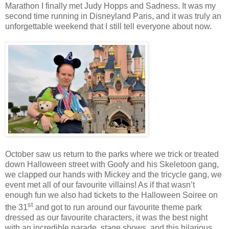
Marathon I finally met Judy Hopps and Sadness. It was my
second time running in Disneyland Paris, and it was truly an
unforgettable weekend that I still tell everyone about now.
October saw us return to the parks where we trick or treated
down Halloween street with Goofy and his Skeletoon gang,
we clapped our hands with Mickey and the tricycle gang, we
event met all of our favourite villains! As if that wasn’t
enough fun we also had tickets to the Halloween Soiree on
st
the 31
and got to run around our favourite theme park
dressed as our favourite characters, it was the best night
with an incredible parade, stage shows, and this hilarious