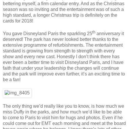
bettering myself, a firm calendar entry. And as the Christmas
season was so inviting and the entertainment was of such a
high standard, a longer Christmas trip is definitely on the
cards for 2018!
th
You gave Disneyland Paris the sparkling 25
anniversary it
deserved! The park has never looked better thanks to the
extensive programme of refurbishments. The entertainment
standard is growing from strength to strength with every
show and every new cast. Honestly I don’t think there has
ever been a better time to visit Disneyland Paris, and I have
faith that under your leadership the changes will continue
and the park will improve even further, it’s an exciting time to
be a fan!
The only thing we’d really like you to know, is how much we
miss Duffy in the parks, and how much we’d like to be able
to come to Paris to visit him for hugs and photos. Even if he
could come out for EMT each morning and meet at the board