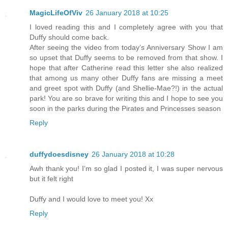
MagicLifeOfViv
26 January 2018 at 10:25
I loved reading this and I completely agree with you that
Duffy should come back.
After seeing the video from today’s Anniversary Show I am
so upset that Duffy seems to be removed from that show. I
hope that after Catherine read this letter she also realized
that among us many other Duffy fans are missing a meet
and greet spot with Duffy (and Shellie-Mae?!) in the actual
park! You are so brave for writing this and I hope to see you
soon in the parks during the Pirates and Princesses season
Reply
duffydoesdisney
26 January 2018 at 10:28
Awh thank you! I’m so glad I posted it, I was super nervous
but it felt right
Duffy and I would love to meet you! Xx
Reply