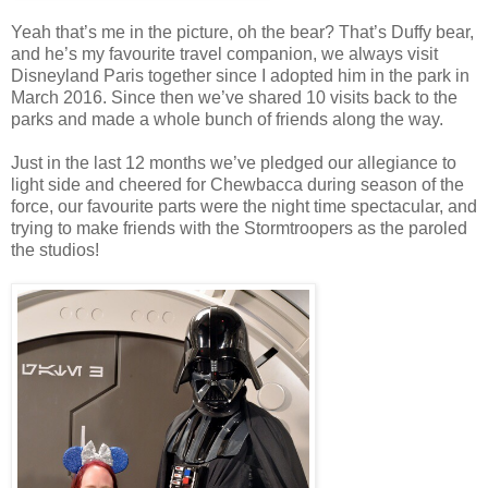
Yeah that’s me in the picture, oh the bear? That’s Duffy bear,
and he’s my favourite travel companion, we always visit
Disneyland Paris together since I adopted him in the park in
March 2016. Since then we’ve shared 10 visits back to the
parks and made a whole bunch of friends along the way.
Just in the last 12 months we’ve pledged our allegiance to
light side and cheered for Chewbacca during season of the
force, our favourite parts were the night time spectacular, and
trying to make friends with the Stormtroopers as the paroled
the studios!