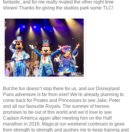
fantastic, and for me really rivaled the other night time
shows! Thanks for giving the studios park some TLC!
But the fun doesn’t stop there for us, and our Disneyland
Paris adventure is far from over! We’re already planning to
come back for Pirates and Princesses to see Jake, Peter
and all our favourite Royals. The summer of heroes
promises to be out of this world and we’d love to see
Captain America again after meeting him on the Half
marathon in 2016. Magical run weekend continues to grow
from strength to strength and pushes me to keep training and