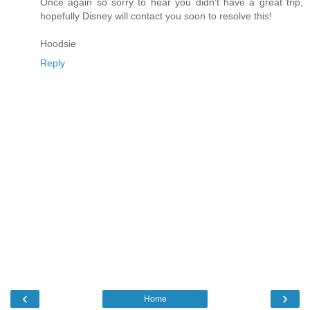
Once again so sorry to hear you didn’t have a great trip,
hopefully Disney will contact you soon to resolve this!
Hoodsie
Reply
‹
›
Home