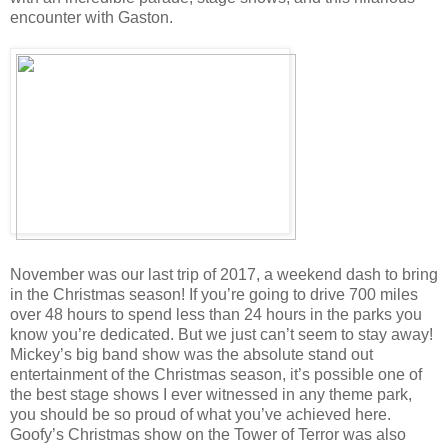
encounter with Gaston.
November was our last trip of 2017, a weekend dash to bring
in the Christmas season! If you’re going to drive 700 miles
over 48 hours to spend less than 24 hours in the parks you
know you’re dedicated. But we just can’t seem to stay away!
Mickey’s big band show was the absolute stand out
entertainment of the Christmas season, it’s possible one of
the best stage shows I ever witnessed in any theme park,
you should be so proud of what you’ve achieved here.
Goofy’s Christmas show on the Tower of Terror was also