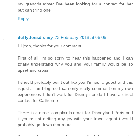
my granddaughter I’ve been looking for a contact for her
but can’t find one
Reply
duffydoesdisney
23 February 2018 at 06:06
Hi jean, thanks for your comment!
First of all I’m so sorry to hear this happened and I can
totally understand why you and your family would be so
upset and cross!
I should probably point out like you I’m just a guest and this
is just a fan blog, so I can only really comment on my own
experiences I don’t work for Disney nor do I have a direct
contact for Catherine.
There is a direct complaints email for Disneyland Paris and
if you’re not getting any joy with your travel agent i would
probably go down that route.