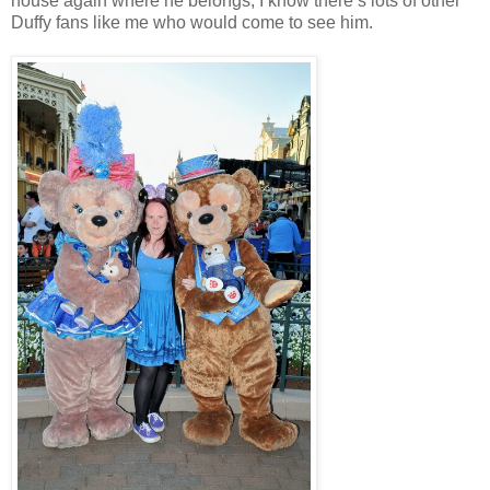
house again where he belongs, I know there’s lots of other
Duffy fans like me who would come to see him.