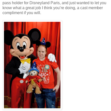
pass holder for Disneyland Paris, and just wanted to let you
know what a great job I think you’re doing, a cast member
compliment if you will.