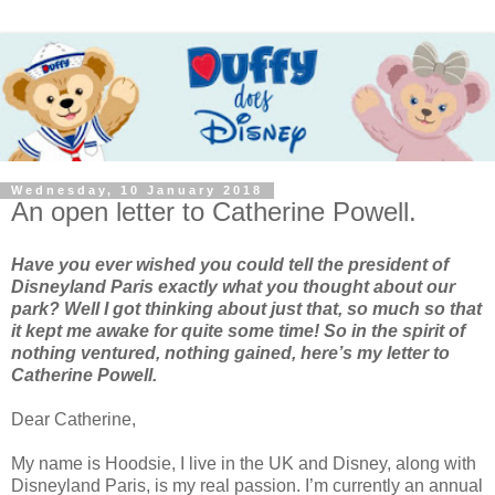
Wednesday, 10 January 2018
An open letter to Catherine Powell.
Have you ever wished you could tell the president of
Disneyland Paris exactly what you thought about our
park? Well I got thinking about just that, so much so that
it kept me awake for quite some time! So in the spirit of
nothing ventured, nothing gained, here’s my letter to
Catherine Powell.
Dear Catherine,
My name is Hoodsie, I live in the UK and Disney, along with
Disneyland Paris, is my real passion. I’m currently an annual