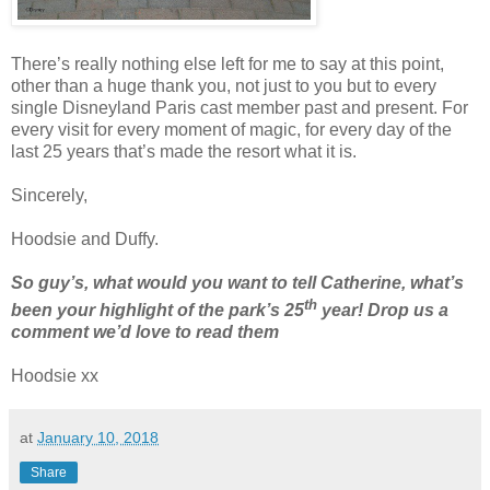
There’s really nothing else left for me to say at this point,
other than a huge thank you, not just to you but to every
single Disneyland Paris cast member past and present. For
every visit for every moment of magic, for every day of the
last 25 years that’s made the resort what it is.
Sincerely,
Hoodsie and Duffy.
So guy’s, what would you want to tell Catherine, what’s
th
been your highlight of the park’s 25
year! Drop us a
comment we’d love to read them
Hoodsie xx
at
January 10, 2018
Share