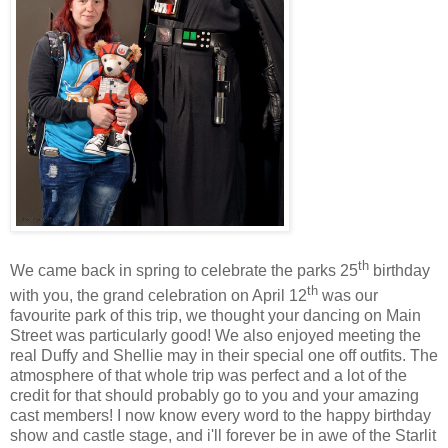
th
We came back in spring to celebrate the parks 25
birthday
th
with you, the grand celebration on April 12
was our
favourite park of this trip, we thought your dancing on Main
Street was particularly good! We also enjoyed meeting the
real Duffy and Shellie may in their special one off outfits. The
atmosphere of that whole trip was perfect and a lot of the
credit for that should probably go to you and your amazing
cast members! I now know every word to the happy birthday
show and castle stage, and i'll forever be in awe of the Starlit