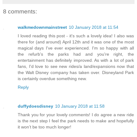
8 comments:
walkmedownmainstreet
10 January 2018 at 11:54
I loved reading this post - it's such a lovely idea! I also was
there for (and around) April 12th and it was one of the most
magical days I've ever experienced. I'm so happy with all
the refurb's the parks had and you're right, the
entertainment has definitely improved. As with a lot of park
fans, I'd love to see new rides/a land/expansions now that
the Walt Disney company has taken over. Disneyland Park
is certainly overdue something new.
Reply
duffydoesdisney
10 January 2018 at 11:58
Thank you for your lovely comments! I do agree a new ride
is the next step I feel the park needs to make and hopefully
it won’t be too much longer!