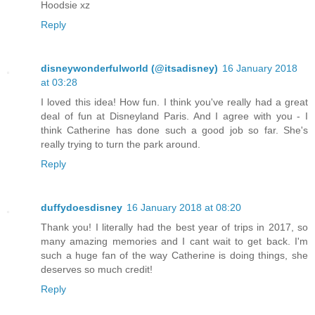
Hoodsie xz
Reply
disneywonderfulworld (@itsadisney)
16 January 2018
at 03:28
I loved this idea! How fun. I think you've really had a great
deal of fun at Disneyland Paris. And I agree with you - I
think Catherine has done such a good job so far. She's
really trying to turn the park around.
Reply
duffydoesdisney
16 January 2018 at 08:20
Thank you! I literally had the best year of trips in 2017, so
many amazing memories and I cant wait to get back. I'm
such a huge fan of the way Catherine is doing things, she
deserves so much credit!
Reply