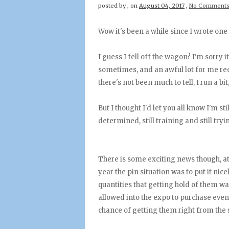
posted by
,
on
August 04, 2017
,
No Comment
Wow it's been a while since I wrote one 
I guess I fell off the wagon? I'm sorry it'
sometimes, and an awful lot for me rece
there's not been much to tell, I run a bi
But I thought I'd let you all know I'm st
determined, still training and still try
There is some exciting news though, at
year the pin situation was to put it nic
quantities that getting hold of them w
allowed into the expo to purchase even 
chance of getting them right from the s