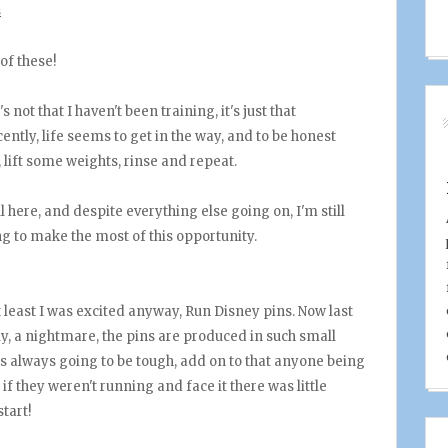
s
of these!
s not that I haven't been training, it's just that
ntly, life seems to get in the way, and to be honest
t, lift some weights, rinse and repeat.
ill here, and despite everything else going on, I'm still
ing to make the most of this opportunity.
 least I was excited anyway, Run Disney pins. Now last
ely, a nightmare, the pins are produced in such small
as always going to be tough, add on to that anyone being
if they weren't running and face it there was little
tart!