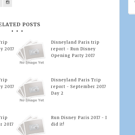
ELATED POSTS
Trip
Disneyland Paris trip
y 2017
report - Run Disney
Opening Party 2017
Trip
Disneyland Paris Trip
y 2017
report - September 2017
Day 2
Trip
Run Disney Paris 2017 - I
r 2017
did it!