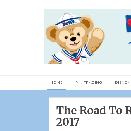
HOME
PIN TRADING
DISNEY
The Road To R
2017