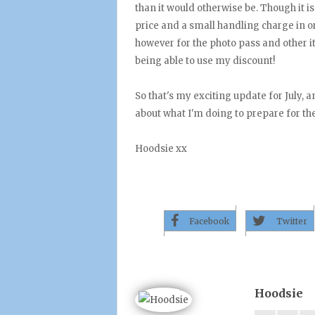
than it would otherwise be. Though it is
price and a small handling charge in ord
however for the photo pass and other i
being able to use my discount!
So that's my exciting update for July, a
about what I'm doing to prepare for th
Hoodsie xx
Facebook
Twitter
Hoodsie