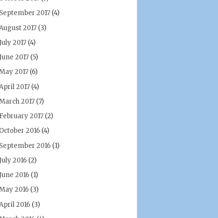
September 2017
(4)
August 2017
(3)
July 2017
(4)
June 2017
(5)
May 2017
(6)
April 2017
(4)
March 2017
(7)
February 2017
(2)
October 2016
(4)
September 2016
(1)
July 2016
(2)
June 2016
(1)
May 2016
(3)
April 2016
(3)