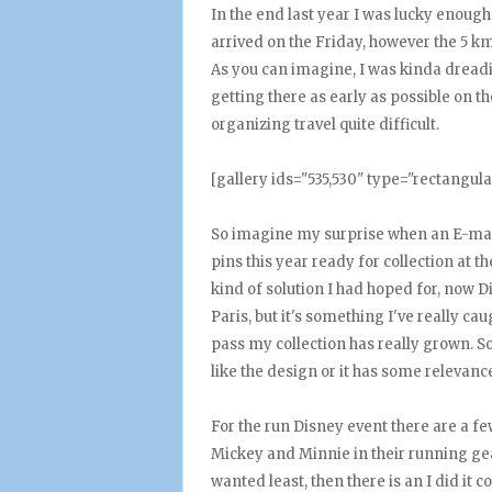
In the end last year I was lucky enough
arrived on the Friday, however the 5 k
As you can imagine, I was kinda dreadin
getting there as early as possible on 
organizing travel quite difficult.
[gallery ids="535,530" type="rectangula
So imagine my surprise when an E-mail
pins this year ready for collection at t
kind of solution I had hoped for, now D
Paris, but it's something I've really c
pass my collection has really grown. So 
like the design or it has some relevanc
For the run Disney event there are a fe
Mickey and Minnie in their running gea
wanted least, then there is an I did it 