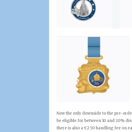
Now the only downside to the pre-order
be eligible for between 10 and 20% disc
there is also a €2.50 handling fee on e