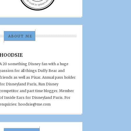
ABOUT ME
HOODSIE
A 20 something Disney fan with a huge
passion for all things Duffy Bear and
friends as well as Pixar. Annual pass holder
for Disneyland Paris, Run Disney
competitor and part time blogger. Member
of Inside Ears for Disneyland Paris. For
enquiries: hoodsie@me.com