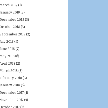
March 2019
(1)
January 2019
(2)
December 2018
(3)
October 2018
(3)
September 2018
(2)
July 2018
(5)
June 2018
(7)
May 2018
(6)
April 2018
(2)
March 2018
(3)
February 2018
(3)
January 2018
(5)
December 2017
(1)
November 2017
(5)
October 2017
(5)