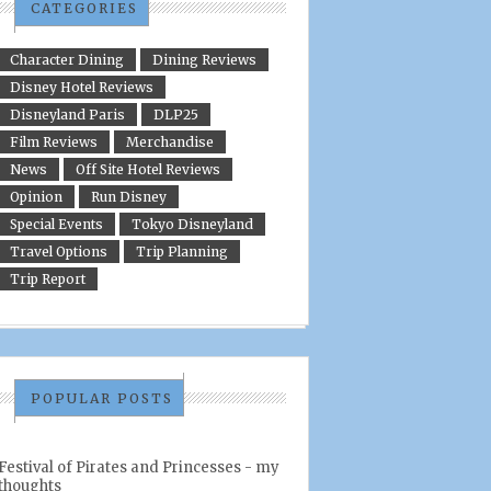
CATEGORIES
Character Dining
Dining Reviews
Disney Hotel Reviews
Disneyland Paris
DLP25
Film Reviews
Merchandise
News
Off Site Hotel Reviews
Opinion
Run Disney
Special Events
Tokyo Disneyland
Travel Options
Trip Planning
Trip Report
POPULAR POSTS
Festival of Pirates and Princesses - my
thoughts