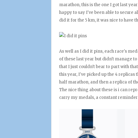
marathon, this is the one I got last ye
happy to say I've been able to secure all
did it for the 5 km, it was nice to have th
As well as I did it pins, each race's med
of these last year but didn't manage to
that I just couldn't bear to part with t
this year, I've picked up the 4 replicas
half marathon, and then a replica of t
The nice thing about these is i can re
carry my medals, a constant reminder