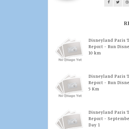
R
Disneyland Paris 
Report - Run Disne
10 km
Disneyland Paris 
Report - Run Disne
5 Km
Disneyland Paris 
Report - Septembe
Day 1