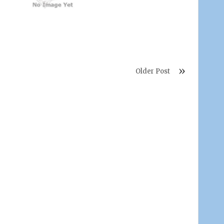
Older Post