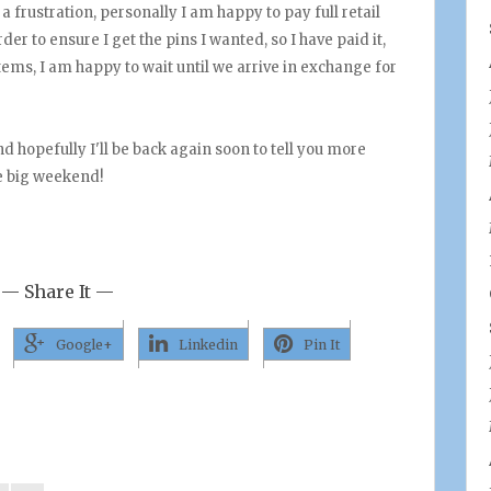
 a frustration, personally I am happy to pay full retail
er to ensure I get the pins I wanted, so I have paid it,
tems, I am happy to wait until we arrive in exchange for
nd hopefully I'll be back again soon to tell you more
e big weekend!
— Share It —
Google+
Linkedin
Pin It