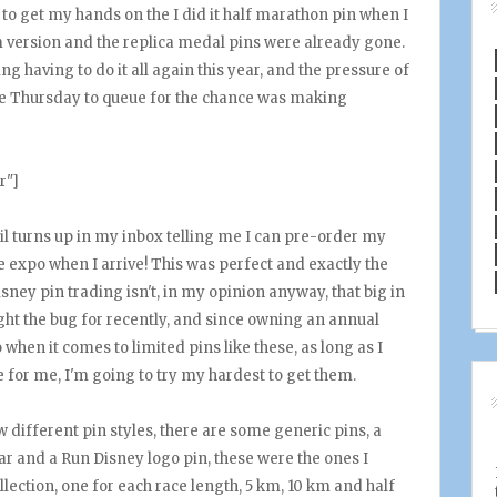
 to get my hands on the I did it half marathon pin when I
m version and the replica medal pins were already gone.
g having to do it all again this year, and the pressure of
the Thursday to queue for the chance was making
r"]
 turns up in my inbox telling me I can pre-order my
he expo when I arrive! This was perfect and exactly the
isney pin trading isn't, in my opinion anyway, that big in
aught the bug for recently, and since owning an annual
when it comes to limited pins like these, as long as I
e for me, I'm going to try my hardest to get them.
w different pin styles, there are some generic pins, a
r and a Run Disney logo pin, these were the ones I
collection, one for each race length, 5 km, 10 km and half