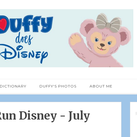
 DICTIONARY
DUFFY'S PHOTOS
ABOUT ME
un Disney - July