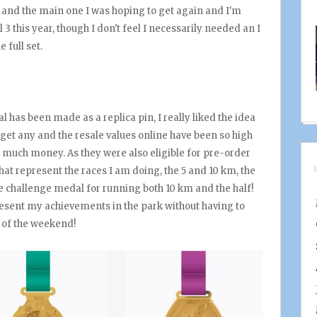
ar and the main one I was hoping to get again and I'm
 3 this year, though I don't feel I necessarily needed an I
e full set.
al has been made as a replica pin, I really liked the idea
 get any and the resale values online have been so high
hat much money. As they were also eligible for pre-order
 that represent the races I am doing, the 5 and 10 km, the
he challenge medal for running both 10 km and the half!
present my achievements in the park without having to
 of the weekend!