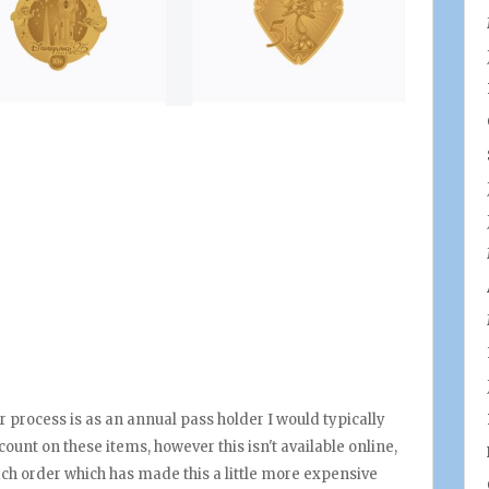
 process is as an annual pass holder I would typically
ount on these items, however this isn't available online,
ach order which has made this a little more expensive