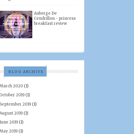
Auberge De
Cendrillon - princess
breakfast review
BLOG ARCHIVE
March 2020
(1)
October 2019
(1)
September 2019
(1)
August 2019
(1)
June 2019
(1)
May 2019
(1)