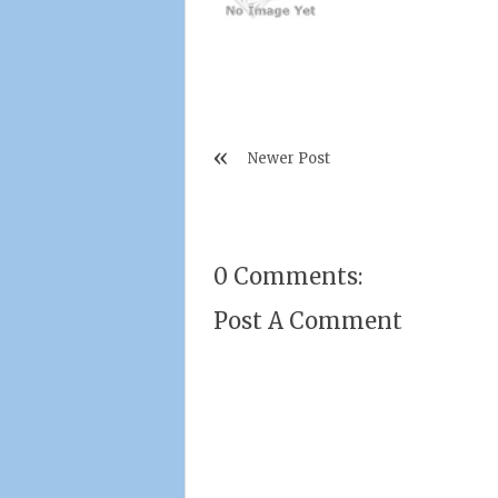
Newer Post
0 Comments:
Post A Comment