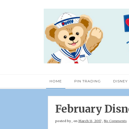
HOME
PIN TRADING
DISNEY
February Disn
posted by
,
on
March 11, 2017
,
No Comments