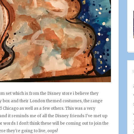
set which is from the Disney store i believe they
splay box and their London themed costumes, the range
Chicago as well as a few others. This was a very
and it reminds me of all the Disney friends I've met up
or words I don't think these will be coming out to join the
re they're going to live, oops!