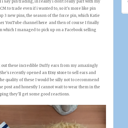
l i say pin trading, in reality i don't really part with my
CM to trade even if i wanted to, so it's more like pin
p 3 new pins, the season of the force pin, which Katie
 her YouTube channel
here
and then of course I finally
n which I managed to pick up on a Facebook selling
 out these incredible Duffy ears from my amazingly
 She's recently opened an
Etsy store
to sell ears and
he quality of these I would be silly not to recommend
the post and honestly I cannot wait to wear them in the
oping they'll get some good reactions.