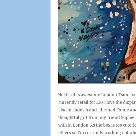
Next is this awesome London Tsum tsum 
currently retail for £10, i love the di
also includes french themed, Rome and 
thoughtful gift from my friend Sophie 
with in London. As the box is too cute f
others so I'm currently working out whe