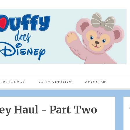
 DICTIONARY
DUFFY'S PHOTOS
ABOUT ME
ey Haul - Part Two