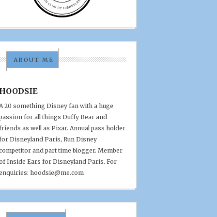
ABOUT ME
HOODSIE
A 20 something Disney fan with a huge
passion for all things Duffy Bear and
friends as well as Pixar. Annual pass holder
for Disneyland Paris, Run Disney
competitor and part time blogger. Member
of Inside Ears for Disneyland Paris. For
enquiries: hoodsie@me.com