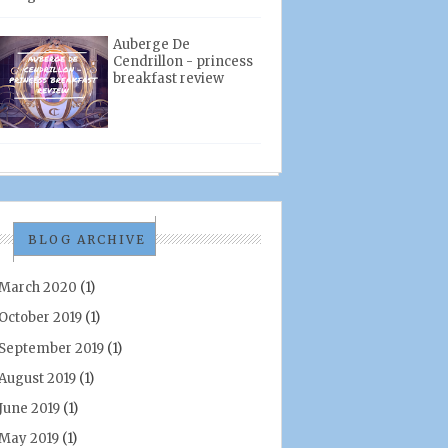
Auberge De
Cendrillon - princess
breakfast review
BLOG ARCHIVE
March 2020
(1)
October 2019
(1)
September 2019
(1)
August 2019
(1)
June 2019
(1)
May 2019
(1)