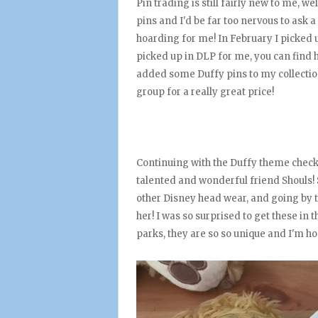
Pin trading is still fairly new to me, wel
pins and I'd be far too nervous to ask a 
hoarding for me! In February I picked u
picked up in DLP for me, you can find
added some Duffy pins to my collectio
group for a really great price!
Continuing with the Duffy theme check
talented and wonderful friend Shouls!
other Disney head wear, and going by t
her! I was so surprised to get these in 
parks, they are so so unique and I'm h