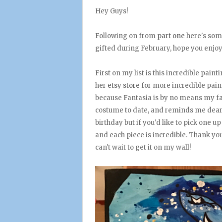
Hey Guys!
Following on from
part one
here's som
gifted during February, hope you enjoy
First on my list is this incredible pain
her
etsy store
for more incredible paint
because Fantasia is by no means my fav
costume to date, and reminds me dearly
birthday but if you'd like to pick one u
and each piece is incredible. Thank you
can't wait to get it on my wall!