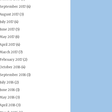
September 2017
(4)
August 2017
(3)
July 2017
(4)
June 2017
(5)
May 2017
(6)
April 2017
(4)
March 2017
(7)
February 2017
(2)
October 2016
(4)
September 2016
(1)
July 2016
(2)
June 2016
(1)
May 2016
(3)
April 2016
(3)