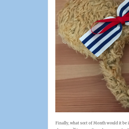
Finally, what sort of Month would it be