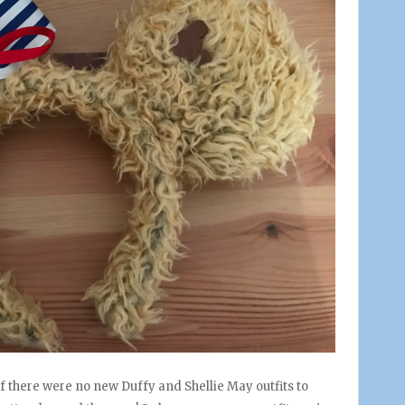
 if there were no new Duffy and Shellie May outfits to