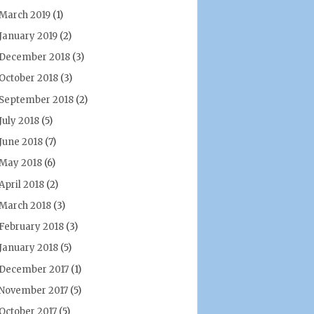
March 2019
(1)
January 2019
(2)
December 2018
(3)
October 2018
(3)
September 2018
(2)
July 2018
(5)
June 2018
(7)
May 2018
(6)
April 2018
(2)
March 2018
(3)
February 2018
(3)
January 2018
(5)
December 2017
(1)
November 2017
(5)
October 2017
(5)