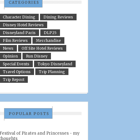
CATEGORIES
Character Dining
Dining Reviews
Disney Hotel Reviews
Disneyland Paris
DLP25
Film Reviews
Merchandise
News
Off Site Hotel Reviews
Opinion
Run Disney
Special Events
Tokyo Disneyland
Travel Options
Trip Planning
Trip Report
POPULAR POSTS
Festival of Pirates and Princesses - my
thoughts