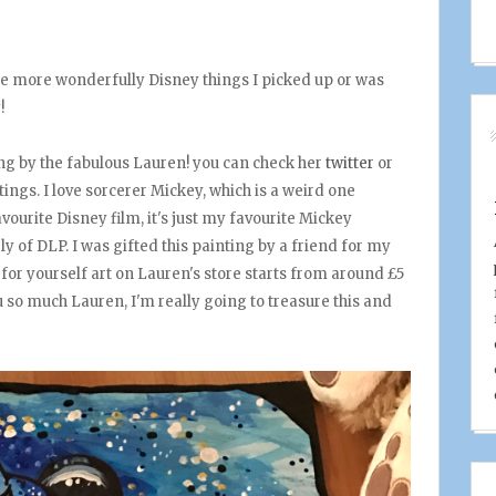
e more wonderfully Disney things I picked up or was
!
ting by the fabulous Lauren! you can check her
twitter
or
ings. I love sorcerer Mickey, which is a weird one
ourite Disney film, it's just my favourite Mickey
 of DLP. I was gifted this painting by a friend for my
p for yourself art on Lauren's store starts from around £5
 so much Lauren, I'm really going to treasure this and