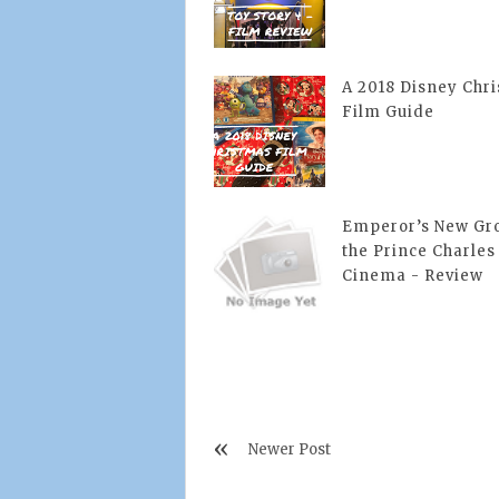
A 2018 Disney Chr
Film Guide
Emperor’s New Gro
the Prince Charles
Cinema - Review
Newer Post