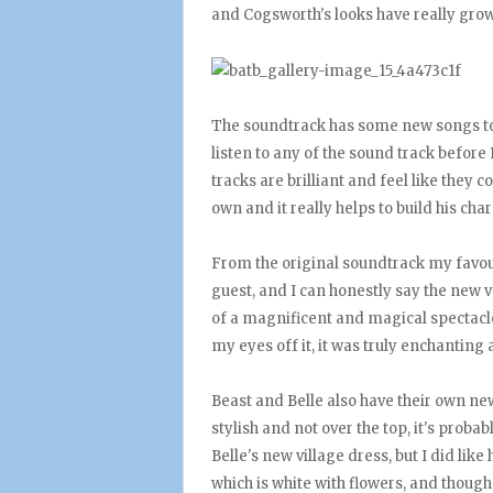
and Cogsworth's looks have really grow
The soundtrack has some new songs too,
listen to any of the sound track before 
tracks are brilliant and feel like they c
own and it really helps to build his ch
From the original soundtrack my favo
guest, and I can honestly say the new ve
of a magnificent and magical spectacle
my eyes off it, it was truly enchanting a
Beast and Belle also have their own new 
stylish and not over the top, it's proba
Belle's new village dress, but I did lik
which is white with flowers, and though