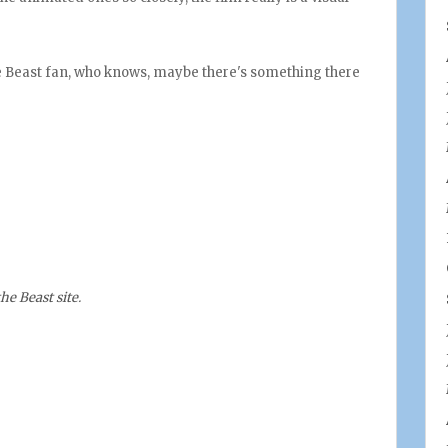
he Beast fan, who knows, maybe there's something there
he Beast site
.