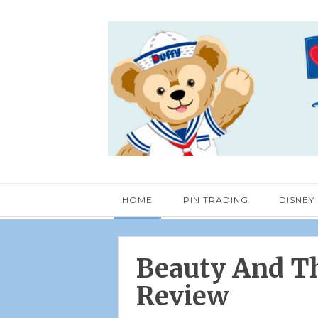
HOME
PIN TRADING
DISNEY
Beauty And Th
Review