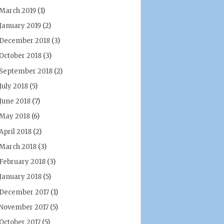
March 2019
(1)
January 2019
(2)
December 2018
(3)
October 2018
(3)
September 2018
(2)
July 2018
(5)
June 2018
(7)
May 2018
(6)
April 2018
(2)
March 2018
(3)
February 2018
(3)
January 2018
(5)
December 2017
(1)
November 2017
(5)
October 2017
(5)