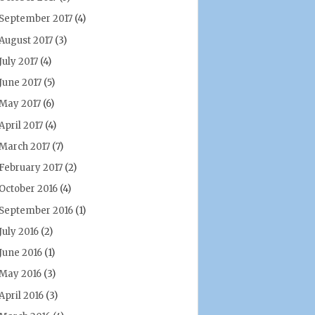
September 2017
(4)
August 2017
(3)
July 2017
(4)
June 2017
(5)
May 2017
(6)
April 2017
(4)
March 2017
(7)
February 2017
(2)
October 2016
(4)
September 2016
(1)
July 2016
(2)
June 2016
(1)
May 2016
(3)
April 2016
(3)