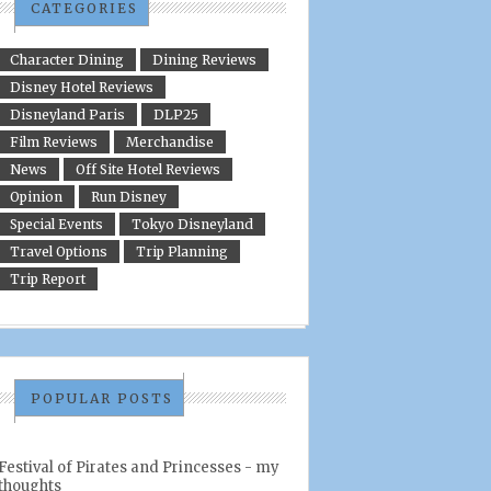
CATEGORIES
Character Dining
Dining Reviews
Disney Hotel Reviews
Disneyland Paris
DLP25
Film Reviews
Merchandise
News
Off Site Hotel Reviews
Opinion
Run Disney
Special Events
Tokyo Disneyland
Travel Options
Trip Planning
Trip Report
POPULAR POSTS
Festival of Pirates and Princesses - my
thoughts