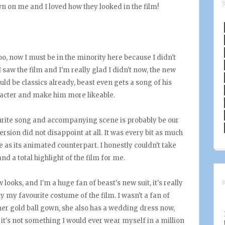
n on me and I loved how they looked in the film!
 now I must be in the minority here because I didn't
I saw the film and I'm really glad I didn't now, the new
ould be classics already, beast even gets a song of his
aracter and make him more likeable.
urite song and accompanying scene is probably be our
rsion did not disappoint at all. It was every bit as much
 as its animated counterpart. I honestly couldn't take
nd a total highlight of the film for me.
looks, and I'm a huge fan of beast's new suit, it's really
bly my favourite costume of the film. I wasn't a fan of
e her gold ball gown, she also has a wedding dress now,
 it's not something I would ever wear myself in a million