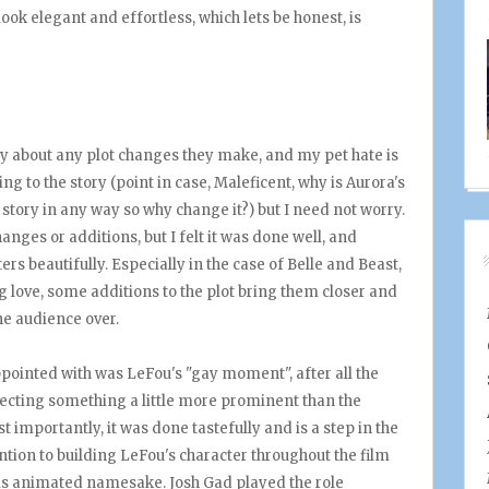
 look elegant and effortless, which lets be honest, is
ry about any plot changes they make, and my pet hate is
g to the story (point in case, Maleficent, why is Aurora's
story in any way so why change it?) but I need not worry.
nges or additions, but I felt it was done well, and
rs beautifully. Especially in the case of Belle and Beast,
ng love, some additions to the plot bring them closer and
the audience over.
sappointed with was LeFou's "gay moment", after all the
ecting something a little more prominent than the
t importantly, it was done tastefully and is a step in the
ttention to building LeFou's character throughout the film
is animated namesake. Josh Gad played the role