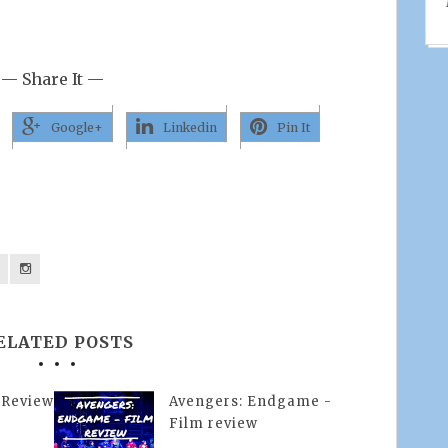
— Share It —
Google+
Linkedin
Pin It
ELATED POSTS
 Review
Avengers: Endgame -
Film review