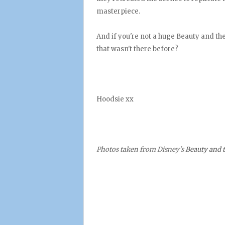
masterpiece.
And if you're not a huge Beauty and t
that wasn't there before?
Hoodsie xx
Photos taken from Disney's
Beauty and t