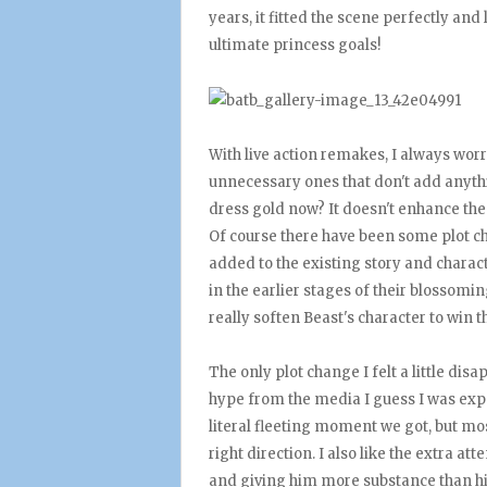
years, it fitted the scene perfectly and
ultimate princess goals!
With live action remakes, I always wor
unnecessary ones that don't add anythin
dress gold now? It doesn't enhance the 
Of course there have been some plot cha
added to the existing story and characte
in the earlier stages of their blossomi
really soften Beast's character to win 
The only plot change I felt a little di
hype from the media I guess I was exp
literal fleeting moment we got, but mos
right direction. I also like the extra a
and giving him more substance than h