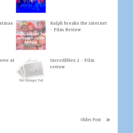
istmas
Ralph breaks the internet
- Film Review
ove at
Incredibles 2 - Film
review
Older Post