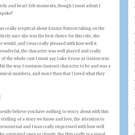
medy and heart felt moments, though I must admit I
 spoke!
I was really sceptical about Emma Watson taking on the
ntirely sure she was the best choice for this role, she
e would, and I was really pleased with how well it
onderful, the character was well played and really
ut of the whole cast I must say Luke Evans as Gaston was
 bit the way I envision Gaston's character to be and was a
usical numbers, and more than that I loved what they
honestly believe you have nothing to worry about with this
retelling of a story we know and love, the attention to
s phenomenal and I was really impressed with how well
he animated ones so closely, the film really is a visual