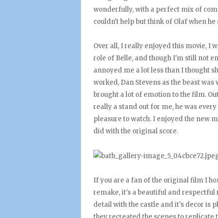
wonderfully, with a perfect mix of co
couldn't help but think of Olaf when he
Over all, I really enjoyed this movie, 
role of Belle, and though I'm still not e
annoyed me a lot less than I thought sh
worked, Dan Stevens as the beast was w
brought a lot of emotion to the film. O
really a stand out for me, he was every
pleasure to watch. I enjoyed the new m
did with the original score.
If you are a fan of the original film I 
remake, it's a beautiful and respectful 
detail with the castle and it's decor i
they recreated the scenes to replicate t