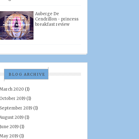
Auberge De
Cendrillon - princess
breakfast review
BLOG ARCHIVE
March 2020
(1)
October 2019
(1)
September 2019
(1)
August 2019
(1)
June 2019
(1)
May 2019
(1)