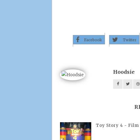
Facebook
Twitter
Hoodsie
R
Toy Story 4 - Film