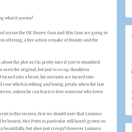
hing what it seems?
 and across the UK Disney fans and film fans are going in
ilm offering, a live action remake of Beauty and the
 about the plot as I'm pretty sure if you've stumbled
e seen the original, but just to recap, thankless
turned into a beast, his servants are turned into
rose which is wilting and losing petals, when the last
 forever, unless he can learn to love someone who loves
rent in this version, first we should note that Lumiere
 be honest, Mrs Potts in particular still hasn't grown on
ngs beautifully, but shes just creepy! However Lumiere