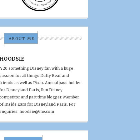
ABOUT ME
HOODSIE
A 20 something Disney fan with a huge
passion for all things Duffy Bear and
friends as well as Pixar. Annual pass holder
for Disneyland Paris, Run Disney
competitor and part time blogger. Member
of Inside Ears for Disneyland Paris. For
enquiries: hoodsie@me.com