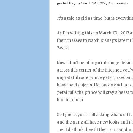
posted by
,
on
March 18, 2017
,
2 comments
It's a tale as old as time, but is everyt
As I'm writing this its March 17th 2017
their masses to watch Disney's latest f
Beast.
Now I don't need to go into huge details
across this corner of the internet, you'v
ungrateful rude prince gets cursed and 
household objects. He has an enchanted 
petal falls the prince will stay a beast
him in return.
So I guess you're all asking whats diffe
and the gang all have new looks and I'll
me, I do think they fit their surroundi