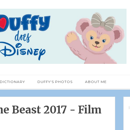
 DICTIONARY
DUFFY'S PHOTOS
ABOUT ME
e Beast 2017 - Film